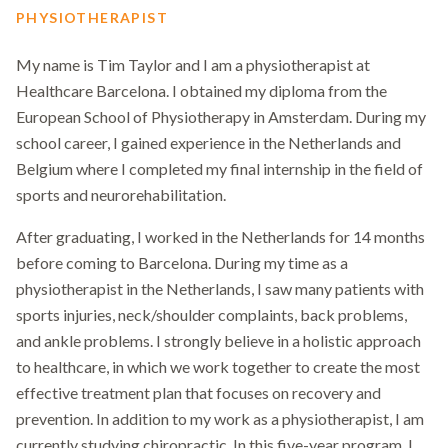
PHYSIOTHERAPIST
My name is Tim Taylor and I am a physiotherapist at
Healthcare Barcelona. I obtained my diploma from the
European School of Physiotherapy in Amsterdam. During my
school career, I gained experience in the Netherlands and
Belgium where I completed my final internship in the field of
sports and neurorehabilitation.
After graduating, I worked in the Netherlands for 14 months
before coming to Barcelona. During my time as a
physiotherapist in the Netherlands, I saw many patients with
sports injuries, neck/shoulder complaints, back problems,
and ankle problems. I strongly believe in a holistic approach
to healthcare, in which we work together to create the most
effective treatment plan that focuses on recovery and
prevention. In addition to my work as a physiotherapist, I am
currently studying chiropractic. In this five-year program, I