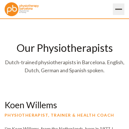
Our Physiotherapists
Dutch-trained physiotherapists in Barcelona. English,
Dutch, German and Spanish spoken.
Koen Willems
PHYSIOTHERAPIST, TRAINER & HEALTH COACH
I'm Koen Willems, from the Netherlands, born in 1977. I