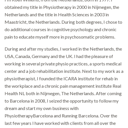
obtained my title in Physiotherapy in 2000 in Nijmegen, the
Netherlands and the title in Health Sciences in 2003 in
Maastricht, the Netherlands. During both degrees, I chose to
do additional courses in cognitive psychology and chronic
pain to educate myself more in psychosomatic problems.
During and after my studies, I worked in the Netherlands, the
USA, Canada, Germany and the UK. I had the pleasure of
working in several private physio practices, a sports medical
center and a job rehabilitation institute. Next to my work as a
physiotherapist, I founded the ICARA institute for rehab in
the workplace and a chronic pain management institute Real
Health NL both in Nijmegen, The Netherlands. After coming
to Barcelona in 2008, I seized the opportunity to follow my
dream and start my own business with
PhysiotherapyBarcelona and Running Barcelona. Over the
last few years I have worked with clients from all over the