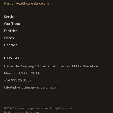
Part of Healthcare Barcelona
→
Services
Our Team
Facilities
Prices
Contact
CONTACT
Carrer de Puig-reig 10, Sarrià-Sant Gervasi, 08006 Barcelona
Mon - Fri, 09:00 - 20:00
+34 931 05 01 59
info@physiotherapybarcelona.com
🇬🇧
🇳🇱
🇩🇪
🇪🇸
©
2026
Physiotherapy Barcelona.
All rights reserved.
English
Nederlands
Deutsch
Español
healthcarebarcelona.com