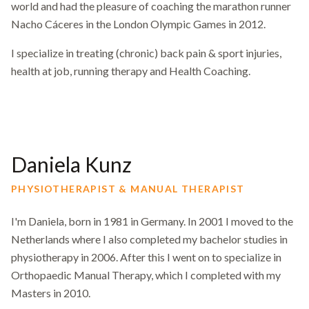
world and had the pleasure of coaching the marathon runner
Nacho Cáceres in the London Olympic Games in 2012.
I specialize in treating (chronic) back pain & sport injuries,
health at job, running therapy and Health Coaching.
Daniela Kunz
PHYSIOTHERAPIST & MANUAL THERAPIST
I'm Daniela, born in 1981 in Germany. In 2001 I moved to the
Netherlands where I also completed my bachelor studies in
physiotherapy in 2006. After this I went on to specialize in
Orthopaedic Manual Therapy, which I completed with my
Masters in 2010.