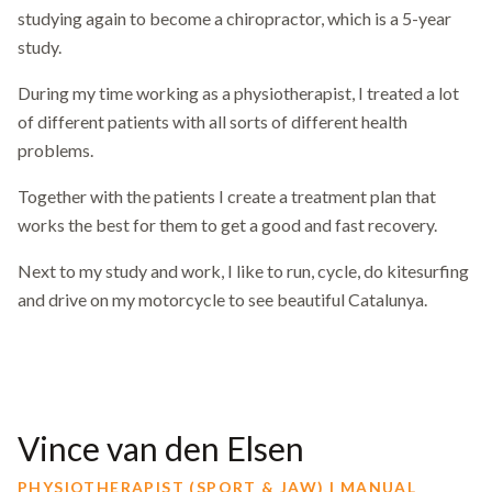
studying again to become a chiropractor, which is a 5-year
study.
During my time working as a physiotherapist, I treated a lot
of different patients with all sorts of different health
problems.
Together with the patients I create a treatment plan that
works the best for them to get a good and fast recovery.
Next to my study and work, I like to run, cycle, do kitesurfing
and drive on my motorcycle to see beautiful Catalunya.
Vince van den Elsen
PHYSIOTHERAPIST (SPORT & JAW) | MANUAL