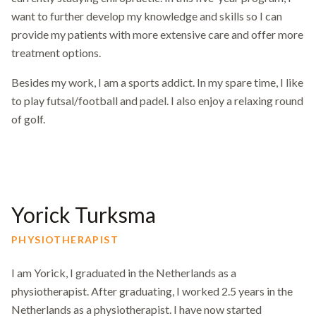
want to further develop my knowledge and skills so I can
provide my patients with more extensive care and offer more
treatment options.
Besides my work, I am a sports addict. In my spare time, I like
to play futsal/football and padel. I also enjoy a relaxing round
of golf.
Yorick Turksma
PHYSIOTHERAPIST
I am Yorick, I graduated in the Netherlands as a
physiotherapist. After graduating, I worked 2.5 years in the
Netherlands as a physiotherapist. I have now started