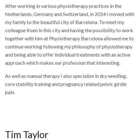
After working in various physiotherapy practices in the
Netherlands, Germany and Switzerland, in 2014 I moved with
my family to the beautiful city of Barcelona. To meet my
colleague Koen in this city and having the possibility to work
together with him at Physiotherapy Barcelona allowed me to
continue working following my philosophy of physiotherapy
and being able to offer individual treatments with an active
approach which makes our profession that interesting.
As well as manual therapy I also specialize in dry needling,
core stability training and pregnancy related pelvic girdle
pain.
Tim Taylor