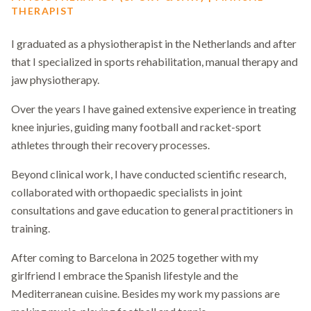
THERAPIST
I graduated as a physiotherapist in the Netherlands and after
that I specialized in sports rehabilitation, manual therapy and
jaw physiotherapy.
Over the years I have gained extensive experience in treating
knee injuries, guiding many football and racket-sport
athletes through their recovery processes.
Beyond clinical work, I have conducted scientific research,
collaborated with orthopaedic specialists in joint
consultations and gave education to general practitioners in
training.
After coming to Barcelona in 2025 together with my
girlfriend I embrace the Spanish lifestyle and the
Mediterranean cuisine. Besides my work my passions are