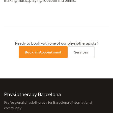
making music, playing football and tennis.
Ready to book with one of our physiotherapists?
Book an Appointment
Services
Physiotherapy Barcelona
Professional physiotherapy for Barcelona's international
community.